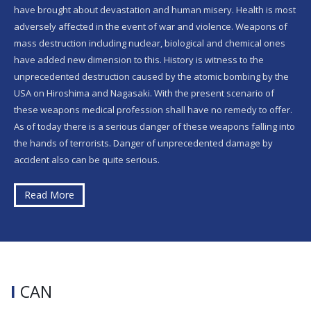
have brought about devastation and human misery. Health is most
adversely affected in the event of war and violence. Weapons of
mass destruction including nuclear, biological and chemical ones
have added new dimension to this. History is witness to the
unprecedented destruction caused by the atomic bombing by the
USA on Hiroshima and Nagasaki. With the present scenario of
these weapons medical profession shall have no remedy to offer.
As of today there is a serious danger of these weapons falling into
the hands of terrorists. Danger of unprecedented damage by
accident also can be quite serious.
Read More
I
CAN