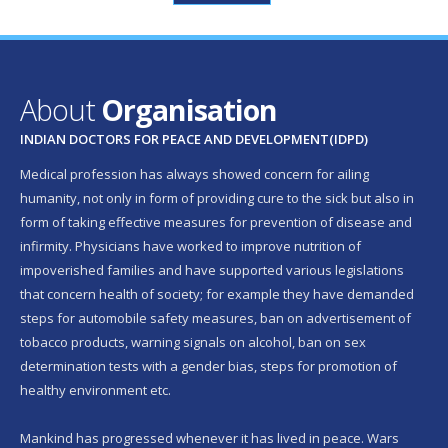
About
Organisation
INDIAN DOCTORS FOR PEACE AND DEVELOPMENT(IDPD)
Medical profession has always showed concern for ailing
humanity, not only in form of providing cure to the sick but also in
form of taking effective measures for prevention of disease and
infirmity. Physicians have worked to improve nutrition of
impoverished families and have supported various legislations
that concern health of society; for example they have demanded
steps for automobile safety measures, ban on advertisement of
tobacco products, warning signals on alcohol, ban on sex
determination tests with a gender bias, steps for promotion of
healthy environment etc.
Mankind has progressed whenever it has lived in peace. Wars