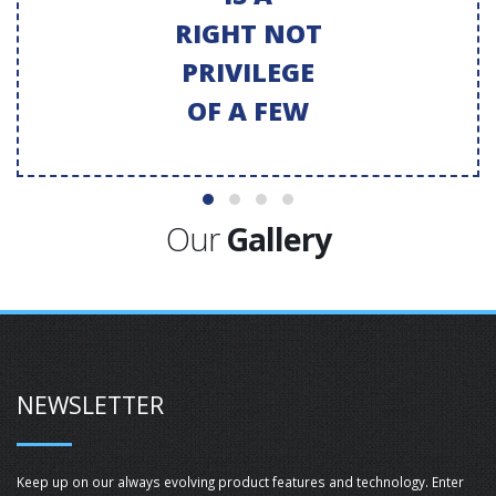
RIGHT NOT
PRIVILEGE
OF A FEW
Our
Gallery
NEWSLETTER
Keep up on our always evolving product features and technology. Enter