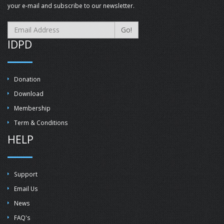
your e-mail and subscribe to our newsletter.
Go!
IDPD
Donation
Download
Membership
Term & Conditions
HELP
Support
Email Us
News
FAQ's