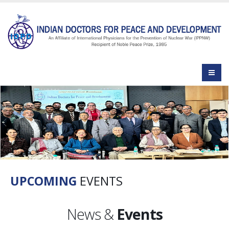
UPCOMING
EVENTS
News &
Events