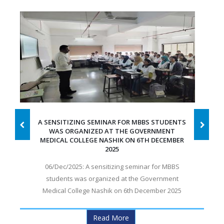
A SENSITIZING SEMINAR FOR MBBS STUDENTS
WAS ORGANIZED AT THE GOVERNMENT
MEDICAL COLLEGE NASHIK ON 6TH DECEMBER
2025
06/Dec/2025: A sensitizing seminar for MBBS
students was organized at the Government
Medical College Nashik on 6th December 2025
Read More