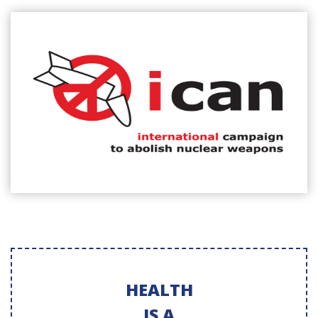
HEALTH
IS A